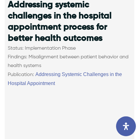
Addressing systemic
challenges in the hospital
appointment process for
better health outcomes
Status: Implementation Phase
Findings: Misalignment between patient behavior and
health systems
Addressing Systemic Challenges in the
Publication:
Hospital Appointment