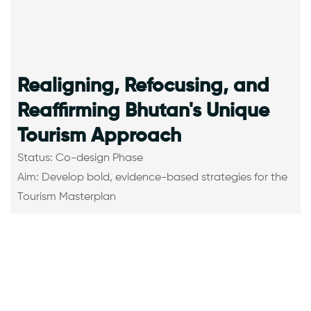
Realigning, Refocusing, and
Reaffirming Bhutan's Unique
Tourism Approach
Status: Co-design Phase
Aim: Develop bold, evidence-based strategies for the
Tourism Masterplan