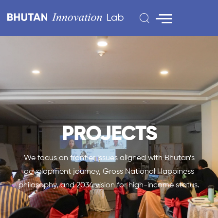
PROJECTS
We focus on frontier issues aligned with Bhutan’s
development journey, Gross National Happiness
philosophy, and 2034 vision for high-income status.