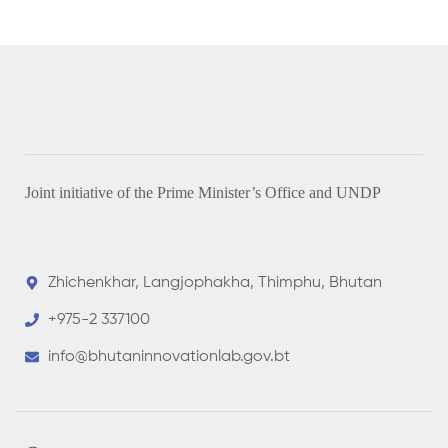
Joint initiative of the Prime Minister’s Office and UNDP
Zhichenkhar, Langjophakha, Thimphu, Bhutan
+975-2 337100
info@bhutaninnovationlab.gov.bt