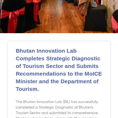
Bhutan Innovation Lab
Completes Strategic Diagnostic
of Tourism Sector and Submits
Recommendations to the MoICE
Minister and the Department of
Tourism.
The Bhutan Innovation Lab (BIL) has successfully
completed a Strategic Diagnostic of Bhutan’s
Tourism Sector and submitted its comprehensive