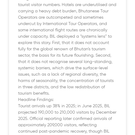
tourist visitor numbers. Hotels are underutilised and
carrying a heavy debt burden, Bhutanese Tour
Operators are outcompeted and sometimes
undercut by International Tour Operators, and
some international flight routes are chronically
under capacity. BIL deployed a “systems lens” to
explore this story. First, that it does not account
fully for the global renown of Bhutan’s tourism
sector, the basis for its future flourishing. Second,
that it does not recognise several long-standing,
systemic barriers, which drive the surface-level
issues, such as a lack of regional diversity, the
harms of seasonality, the concentration of tourists
in three districts, and the low redistribution of
tourism benefits.
Headline Findings:
Tourist arrivals up 38% in 2025; in June 2025, BIL
projected 190,000 to 210,000 visitors by December
2025. Official reporting later confirmed arrivals of
approximately 209,000 visitors, reflecting
continued post-pandemic recovery, though BIL