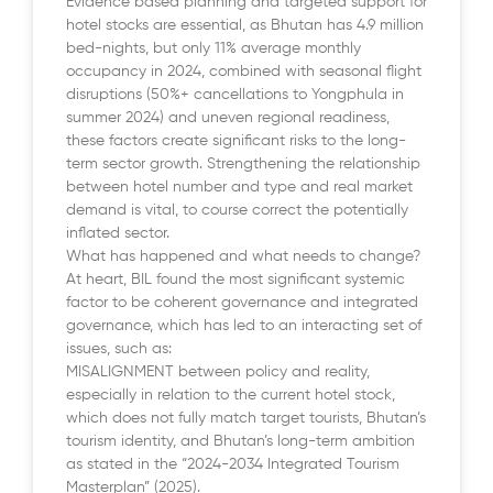
Evidence based planning and targeted support for
hotel stocks are essential, as Bhutan has 4.9 million
bed-nights, but only 11% average monthly
occupancy in 2024, combined with seasonal flight
disruptions (50%+ cancellations to Yongphula in
summer 2024) and uneven regional readiness,
these factors create significant risks to the long-
term sector growth. Strengthening the relationship
between hotel number and type and real market
demand is vital, to course correct the potentially
inflated sector.
What has happened and what needs to change?
At heart, BIL found the most significant systemic
factor to be coherent governance and integrated
governance, which has led to an interacting set of
issues, such as:
MISALIGNMENT between policy and reality,
especially in relation to the current hotel stock,
which does not fully match target tourists, Bhutan’s
tourism identity, and Bhutan’s long-term ambition
as stated in the “2024-2034 Integrated Tourism
Masterplan” (2025).