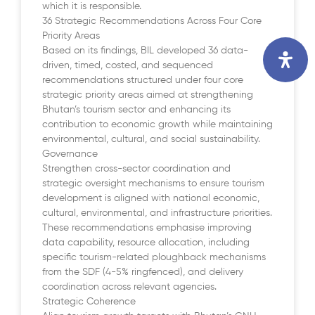
which it is responsible.
36 Strategic Recommendations Across Four Core
Priority Areas
Based on its findings, BIL developed 36 data-
driven, timed, costed, and sequenced
recommendations structured under four core
strategic priority areas aimed at strengthening
Bhutan’s tourism sector and enhancing its
contribution to economic growth while maintaining
environmental, cultural, and social sustainability.
Governance
Strengthen cross-sector coordination and
strategic oversight mechanisms to ensure tourism
development is aligned with national economic,
cultural, environmental, and infrastructure priorities.
These recommendations emphasise improving
data capability, resource allocation, including
specific tourism-related ploughback mechanisms
from the SDF (4-5% ringfenced), and delivery
coordination across relevant agencies.
Strategic Coherence