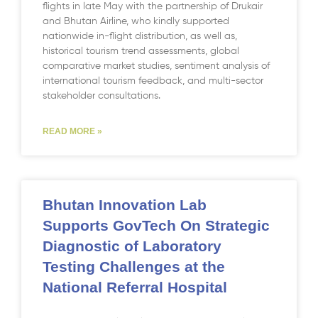
flights in late May with the partnership of Drukair
and Bhutan Airline, who kindly supported
nationwide in-flight distribution, as well as,
historical tourism trend assessments, global
comparative market studies, sentiment analysis of
international tourism feedback, and multi-sector
stakeholder consultations.
READ MORE »
Bhutan Innovation Lab
Supports GovTech On Strategic
Diagnostic of Laboratory
Testing Challenges at the
National Referral Hospital