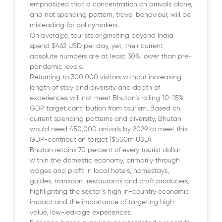
emphasized that a concentration on arrivals alone,
and not spending pattern, travel behaviour, will be
misleading for policymakers.
On average, tourists originating beyond India
spend $462 USD per day, yet, their current
absolute numbers are at least 30% lower than pre-
pandemic levels.
Returning to 300,000 visitors without increasing
length of stay and diversity and depth of
experiences will not meet Bhutan’s rolling 10-15%
GDP target contribution from tourism. Based on
current spending patterns and diversity, Bhutan
would need 450,000 arrivals by 2029 to meet this
GDP-contribution target ($550m USD).
Bhutan retains 70 percent of every tourist dollar
within the domestic economy, primarily through
wages and profit in local hotels, homestays,
guides, transport, restaurants and craft producers,
highlighting the sector’s high in-country economic
impact and the importance of targeting high-
value, low-leakage experiences.