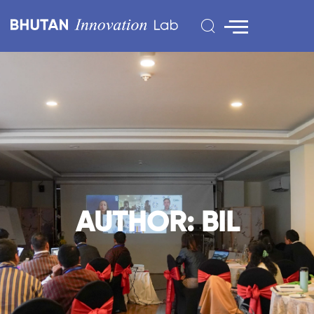
AUTHOR:
BIL