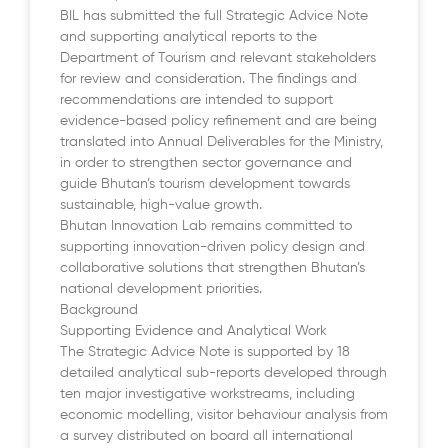
BIL has submitted the full Strategic Advice Note
and supporting analytical reports to the
Department of Tourism and relevant stakeholders
for review and consideration. The findings and
recommendations are intended to support
evidence-based policy refinement and are being
translated into Annual Deliverables for the Ministry,
in order to strengthen sector governance and
guide Bhutan’s tourism development towards
sustainable, high-value growth.
Bhutan Innovation Lab remains committed to
supporting innovation-driven policy design and
collaborative solutions that strengthen Bhutan’s
national development priorities.
Background
Supporting Evidence and Analytical Work
The Strategic Advice Note is supported by 18
detailed analytical sub-reports developed through
ten major investigative workstreams, including
economic modelling, visitor behaviour analysis from
a survey distributed on board all international