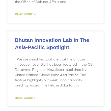
the Office of Cabinet Affairs and
READ MORE »
Bhutan Innovation Lab In The
Asia-Pacific Spotlight
We are delighted to share that the Bhutan
Innovation Lab (BIL) has been featured in the Q3
Datavores Regional Newsletter, published by
United Nations Global Pulse Asia Pacific. The
feature highlights our week-long capacity-
building programme held in Jakarta this
READ MORE »