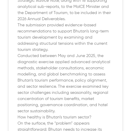
Strategic Advice Note, along with 18 supporting
analytical sub-reports, to the MoICE Minister and
the Department of Tourism, to be included in their
2026 Annual Deliverables.
The submission provided evidence-based
recommendations to support Bhutan’s long-term
tourism development by examining and
addressing structural tensions within the current
tourism strategy.
Conducted between May and June 2025, the
diagnostic exercise applied advanced analytical
methods, stakeholder consultations, economic
modelling, and global benchmarking to assess
Bhutan’s tourism performance, policy alignment,
and sector resilience. The exercise examined key
sector challenges including seasonality, regional
concentration of tourism benefits, market
positioning, governance coordination, and hotel
sector sustainability.
How healthy is Bhutan’s tourism sector?
On the surface, the “problem” appears
straightforward: Bhutan needs to increase its