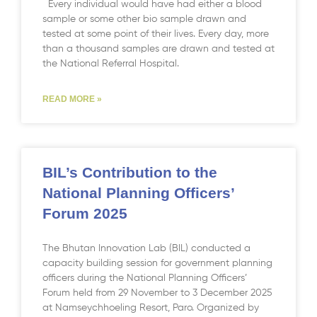
Every individual would have had either a blood
sample or some other bio sample drawn and
tested at some point of their lives. Every day, more
than a thousand samples are drawn and tested at
the National Referral Hospital.
READ MORE »
BIL’s Contribution to the
National Planning Officers’
Forum 2025
The Bhutan Innovation Lab (BIL) conducted a
capacity building session for government planning
officers during the National Planning Officers’
Forum held from 29 November to 3 December 2025
at Namseychhoeling Resort, Paro. Organized by