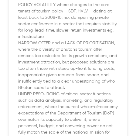
POLICY VOLATILITY where changes to the core
tenets of tourism policy – SDF, HVLV – dating at
least back to 2008-10, risk dampening private
sector confidence in a sector that requires stability
for long-lead-time, slower-return investments e.g.
infrastructure.
NARROW OFFER and a LACK OF PRIORITISATION,
where the diversity of Bhutan’s tourism offer
remains too restricted for its growth ambitions, and
investment attraction, but proposed solutions are
too often those with steep up-front funding costs,
inappropriate given reduced fiscal space, and
insufficiently tied to a clear understanding of who
Bhutan seeks to attract.
UNDER RESOURCING of critical sector functions
such as data analysis, marketing, and regulatory
enforcement, where the current whole-of-economy
expectations of the Department of Tourism (DoTr)
overmatch its capacity to deliver it; where
personnel, budget, and convening power do not
fully match the scale of the national mission for