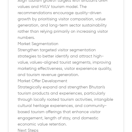
Align tourism growth targets with Bhutan’s GNH
values and HVLV tourism model. The
recommendations encourage quality-driven
growth by prioritising visitor composition, value
generation, and long-term sector sustainability
rather than relying primarily on increasing visitor
numbers.
Market Segmentation
Strengthen targeted visitor segmentation
strategies to better identify and attract high-
value, values-aligned tourist segments, improving
marketing effectiveness, visitor experience quality,
and tourism revenue generation.
Market Offer Development
Strategically expand and strengthen Bhutan’s
tourism products and experiences, particularly
through locally rooted tourism activities, intangible
cultural heritage experiences, and community-
based tourism offerings that enhance visitor
engagement, length of stay, and domestic
economic value retention.
Next Steps